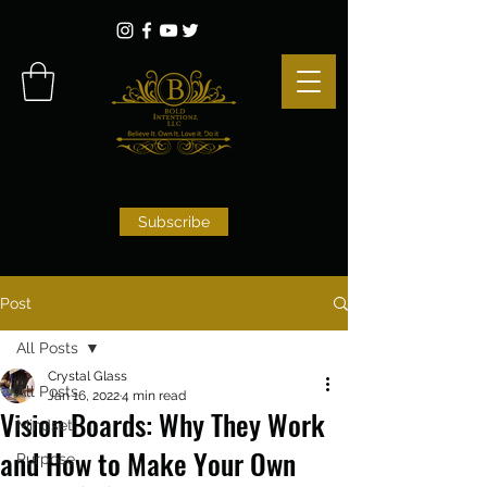
Subscribe
Post
All Posts
Crystal Glass
All Posts
Jan 16, 2022
4 min read
Vision Boards: Why They Work
Mindset
and How to Make Your Own
Purpose