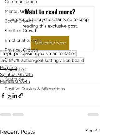
Communication
Want to read more?
Mental Growth
Subscribe to crystalsclarity.co to keep 
Social Growth
reading this exclusive post.
Spiritual Growth
Emotional Growth
Subscribe Now
Physical Growth
life
purpose
vision
goals
manifestation
Career
law of attraction
goal setting
vision board
Purpose
Meditation
Spiritual Growth
Gratitude
Mental Growth
Positive Quotes & Affirmations
See All
Recent Posts