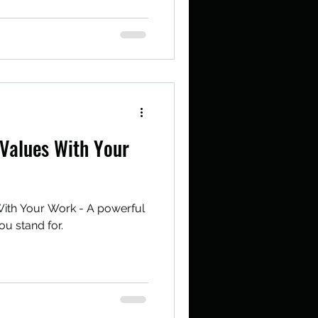
Values With Your
ith Your Work - A powerful
ou stand for.