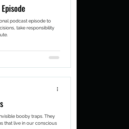
 Episode
ional podcast episode to
sions, take responsibility
ute.
fs
 invisible booby traps. They
s that live in our conscious