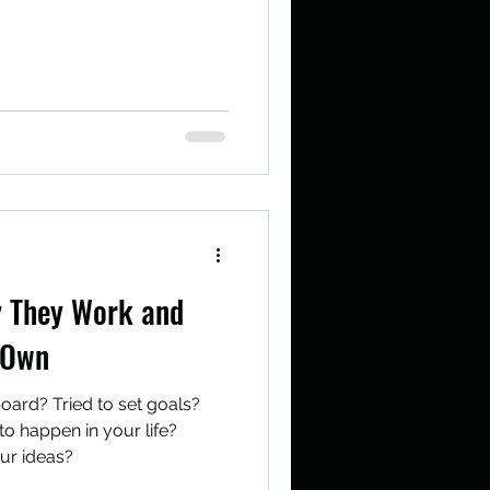
y They Work and
 Own
oard? Tried to set goals?
o happen in your life?
our ideas?