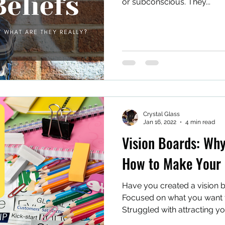
or subconscious. They...
Crystal Glass
Jan 16, 2022
4 min read
Vision Boards: Wh
How to Make Your
Have you created a vision b
Focused on what you want t
Struggled with attracting y