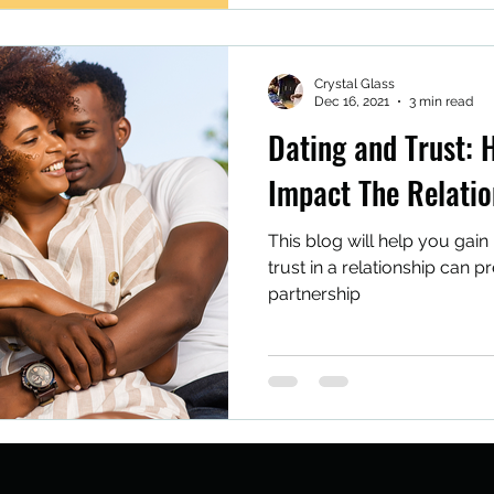
Crystal Glass
Dec 16, 2021
3 min read
Dating and Trust: 
Impact The Relatio
This blog will help you gain 
trust in a relationship can 
partnership