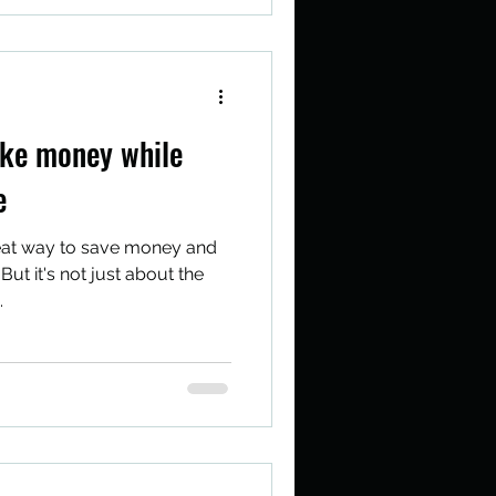
ke money while
e
eat way to save money and
But it's not just about the
.