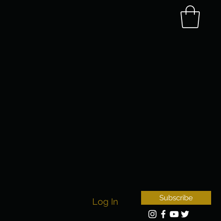
Subscribe
Log In