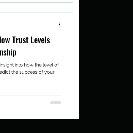
How Trust Levels
nship
insight into how the level of
predict the success of your