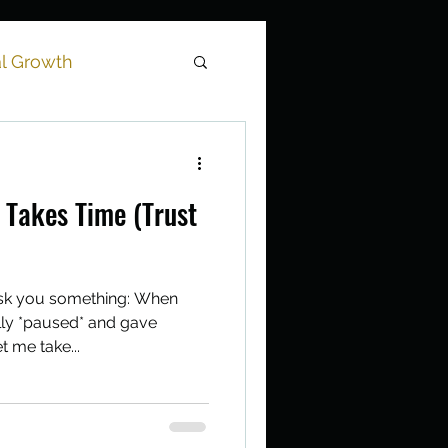
al Growth
tation
 Takes Time (Trust
ask you something: When
lly *paused* and gave
t me take...