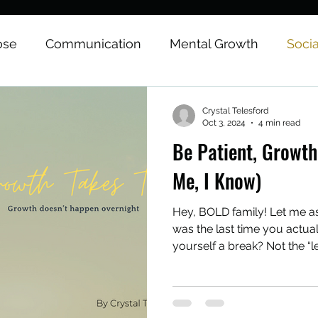
ose
Communication
Mental Growth
Soci
onal Growth
Physical Growth
Career
Medi
Crystal Telesford
Oct 3, 2024
4 min read
Be Patient, Growth
tes & Affirmations
Me, I Know)
Hey, BOLD family! Let me 
was the last time you actua
yourself a break? Not the “le