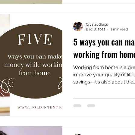
Crystal Glass
Dec 8, 2022
1 min read
5 ways you can ma
working from hom
Working from home is a gr
improve your quality of life. 
savings—it's also about the..