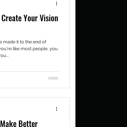
Create Your Vision
e made it to the end of
you're like most people, you
ou...
 Make Better