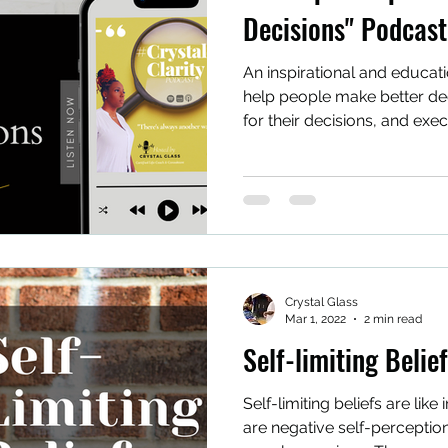
Decisions" Podcast
An inspirational and educat
help people make better deci
for their decisions, and exec
Crystal Glass
Mar 1, 2022
2 min read
Self-limiting Belie
Self-limiting beliefs are like
are negative self-perception