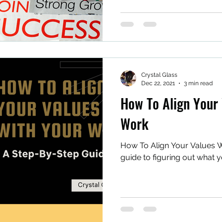
Crystal Glass
Dec 22, 2021
3 min read
How To Align Your 
Work
How To Align Your Values W
guide to figuring out what y