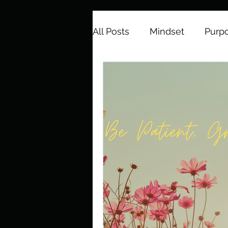
All Posts
Mindset
Purp
Spiritual Growth
Emoti
Gratitude
Positive Quo