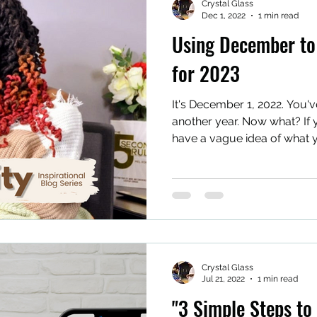
Crystal Glass
Dec 1, 2022
1 min read
Using December to 
for 2023
It's December 1, 2022. You'v
another year. Now what? If 
have a vague idea of what y
Crystal Glass
Jul 21, 2022
1 min read
"3 Simple Steps to