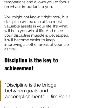
temptations and allows you to focus 
on what's important to you.
You might not know it right now, but 
discipline will be one of the most 
valuable assets in your life. It's what 
will help you win at life. And once 
your discipline muscle is developed, 
it will become easier to keep 
improving all other areas of your life 
as well.
Discipline is the key to 
achievement
"Discipline is the bridge 
between goals and 
accomplishment."  - Jim Rohn