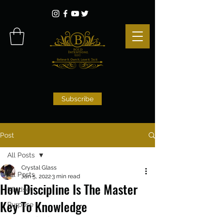
Subscribe
Post
All Posts
Crystal Glass
All Posts
Jan 5, 2022
3 min read
How Discipline Is The Master
Mindset
Key To Knowledge
Purpose