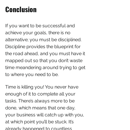
Conclusion
If you want to be successful and 
achieve your goals, there is no 
alternative; you must be disciplined. 
Discipline provides the blueprint for 
the road ahead, and you must have it 
mapped out so that you don’t waste 
time meandering around trying to get 
to where you need to be.
Time is killing you! You never have 
enough of it to complete all your 
tasks. There’s always more to be 
done, which means that one day, 
your business will catch up with you, 
at which point you’ll be stuck. It’s 
already happened to countless 