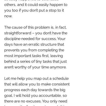
others, and it could easily happen to 
you too if you don’t put a stop to it 
now. 
The cause of this problem is, in fact, 
straightforward – you don’t have the 
discipline needed for success. Your 
days have an erratic structure that 
prevents you from completing the 
most important tasks first, leaving 
behind a series of tiny tasks that just 
aren’t worthy of your time anymore. 
Let me help you map out a schedule 
that will allow you to make consistent 
progress each day towards the big 
goal. I will hold you accountable, so 
there are no excuses. You only need 