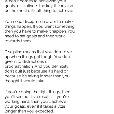
When it comes to achieving your 
goals, discipline is the key. It can also 
be the most difficult thing to achieve.
You need discipline in order to make 
things happen. If you want something, 
then you have to make it happen. You 
need to set goals and then work 
towards them.
Discipline means that you don't give 
up when things get tough. You don't 
give in to distractions or 
procrastination. And you definitely 
don't quit just because it's hard or 
because it's taking longer than you 
thought it would take.
If you're doing the right things, then 
you'll see positive results. If you're 
working hard, then you'll achieve 
your goals, even if it takes a little 
longer than you expected.