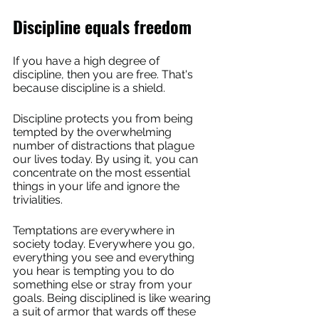
Discipline equals freedom
If you have a high degree of 
discipline, then you are free. That's 
because discipline is a shield.
Discipline protects you from being 
tempted by the overwhelming 
number of distractions that plague 
our lives today. By using it, you can 
concentrate on the most essential 
things in your life and ignore the 
trivialities.
Temptations are everywhere in 
society today. Everywhere you go, 
everything you see and everything 
you hear is tempting you to do 
something else or stray from your 
goals. Being disciplined is like wearing 
a suit of armor that wards off these 