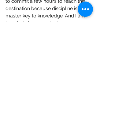
to commit a few hours to reach this 
destination because discipline is the 
master key to knowledge. And I am 
here to help you unlock yours!
CoachMeNow
60
Book Now
life
purpose
vision
goals
discipline
Mindset
Purpose