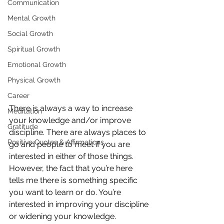
Communication
Mental Growth
Social Growth
Spiritual Growth
Emotional Growth
Physical Growth
Career
There is always a way to increase 
Meditation
your knowledge and/or improve 
Gratitude
discipline. There are always places to 
Positive Quotes & Affirmations
go and people to meet if you are 
interested in either of those things. 
However, the fact that you’re here 
tells me there is something specific 
you want to learn or do. You’re 
interested in improving your discipline 
or widening your knowledge.