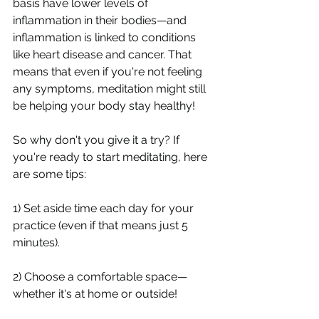
basis have lower levels of 
inflammation in their bodies—and 
inflammation is linked to conditions 
like heart disease and cancer. That 
means that even if you're not feeling 
any symptoms, meditation might still 
be helping your body stay healthy!
So why don't you give it a try? If 
you're ready to start meditating, here 
are some tips:
1) Set aside time each day for your 
practice (even if that means just 5 
minutes).
2) Choose a comfortable space—
whether it's at home or outside!