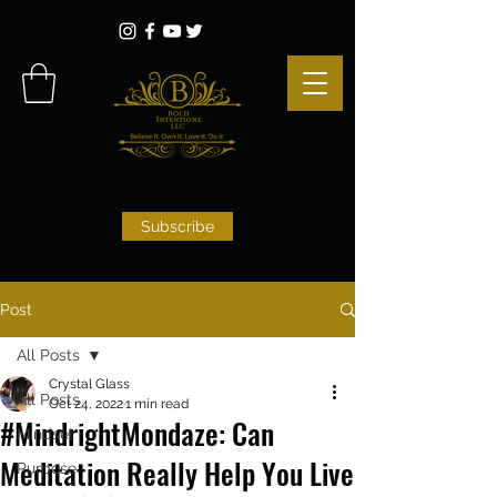
Subscribe
Post
All Posts
Crystal Glass
All Posts
Oct 24, 2022
1 min read
#MindrightMondaze: Can
Mindset
Meditation Really Help You Live
Purpose