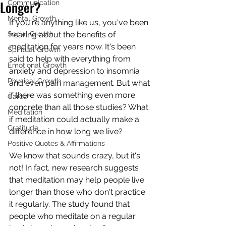
Longer?
Communication
Mental Growth
If you're anything like us, you've been 
Social Growth
hearing about the benefits of 
meditation for years now. It's been 
Spiritual Growth
said to help with everything from 
Emotional Growth
anxiety and depression to insomnia 
Physical Growth
and even pain management. But what 
if there was something even more 
Career
concrete than all those studies? What 
Meditation
if meditation could actually make a 
Gratitude
difference in how long we live?
Positive Quotes & Affirmations
We know that sounds crazy, but it's 
not! In fact, new research suggests 
that meditation may help people live 
longer than those who don't practice 
it regularly. The study found that 
people who meditate on a regular 