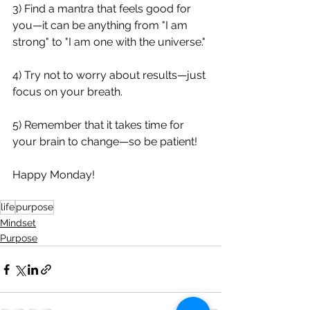
3) Find a mantra that feels good for 
you—it can be anything from "I am 
strong" to "I am one with the universe." 
4) Try not to worry about results—just 
focus on your breath. 
5) Remember that it takes time for 
your brain to change—so be patient!
Happy Monday!
life
purpose
Mindset
Purpose