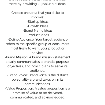
there by providing 2-3 valuable ideas!
Choose one area that you'd like to
improve:
-Startup Ideas
-Growth Ideas
-Brand Name Ideas
-Product Ideas
-Define Audience: Your target audience
refers to the specific group of consumers
most likely to want your product or
service.
-Brand Mission: A brand mission statement
clearly communicates a brand's purpose,
objectives, and how it plans to serve its
audience.
-Brand Voice: Brand voice is the distinct
personality a brand takes on in its
communications.
-Value Proposition: A value proposition is a
promise of value to be delivered,