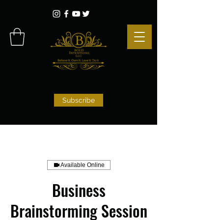
Subscribe
Available Online
Business
Brainstorming Session