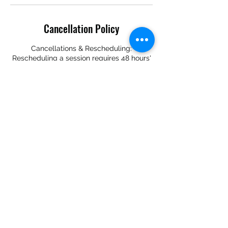
Cancellation Policy
Cancellations & Rescheduling:
Rescheduling a session requires 48 hours'
notice prior to the appointment date.
Sessions canceled with less than 48 hours'
notice are not eligible for rescheduling.
Should you choose to reschedule, you are
required to book another coaching session
within the week of the originally scheduled
date.
Contact Details
+14708229555
boldintentionzllc@gmail.com
Atlanta Metropolitan Area, GA, USA