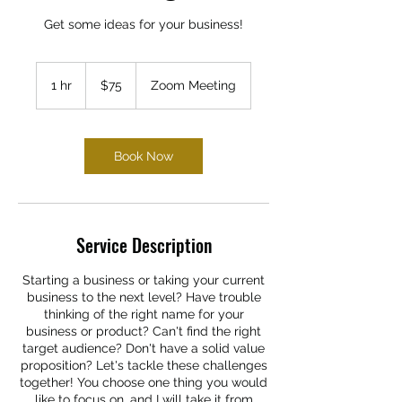
Get some ideas for your business!
75
US
1 hr
1
$75
Zoom Meeting
dollars
h
Book Now
Service Description
Starting a business or taking your current
business to the next level? Have trouble
thinking of the right name for your
business or product? Can't find the right
target audience? Don't have a solid value
proposition? Let's tackle these challenges
together! You choose one thing you would
like to focus on, and I will take it from