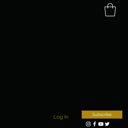
Subscribe
Log In