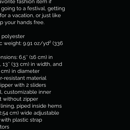
avorite fashion item if 
 going to a festival, getting 
or a vacation, or just like 
p your hands free.
 polyester
ic weight: 9.91 oz/yd² (336 
nsions: 6.5″ (16 cm) in 
, 13″ (33 cm) in width, and 
 cm) in diameter
r-resistant material
zipper with 2 sliders
l, customizable inner 
 without zipper
y lining, piped inside hems
(2.54 cm) wide adjustable 
with plastic strap 
tors