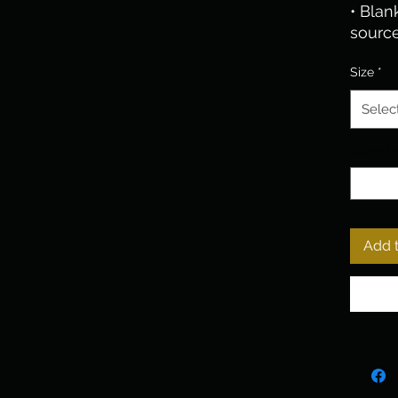
• Blan
sourc
Size
*
Selec
Quantit
Add t