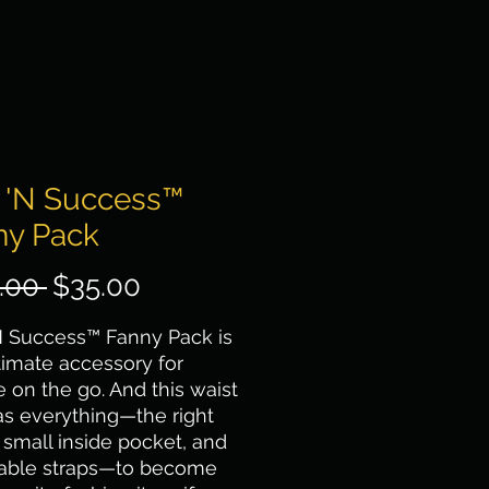
p 'N Success™
ny Pack
Regular Price
Sale Price
.00 
$35.00
N Success™ Fanny Pack is 
timate accessory for 
 on the go. And this waist 
s everything—the right 
a small inside pocket, and 
table straps—to become 