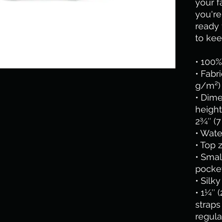
your f
you're
ready f
to kee
• 100%
• Fabr
g/m²)
• Dime
height
2¾″ (7
• Wate
• Top 
• Smal
pocket
• Silk
• 1¼″ 
straps 
regula