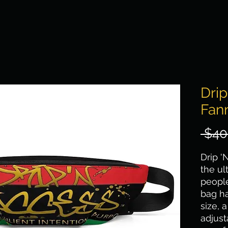
Dri
Fan
 $40
Drip '
the ul
people
bag ha
size, 
adjus