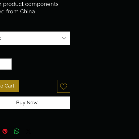
k product components 
ed from China
t
y
*
o Cart
Buy Now