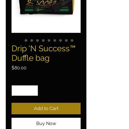
Drip 'N Success™
Duffle bag
Price
$80.00
Quantity
*
Add to Cart
Buy Now