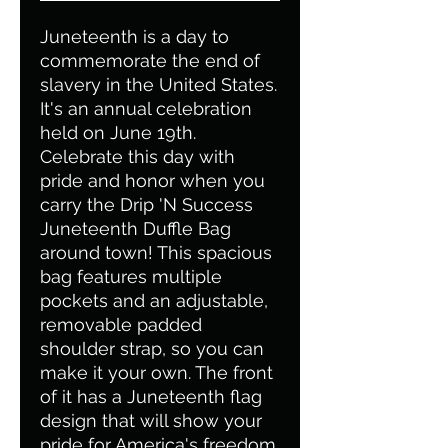
Juneteenth is a day to
commemorate the end of
slavery in the United States.
It's an annual celebration
held on June 19th.
Celebrate this day with
pride and honor when you
carry the Drip 'N Success
Juneteenth Duffle Bag
around town! This spacious
bag features multiple
pockets and an adjustable,
removable padded
shoulder strap, so you can
make it your own. The front
of it has a Juneteenth flag
design that will show your
pride for America's freedom