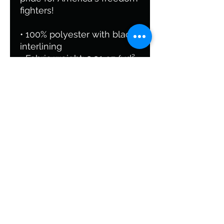
fighters!
• 100% polyester with black
interlining
• Fabric weight: 9.91 oz/yd²
(336 g/m²)
• One size: 22″ × 11.5″ × 11.5″
• T-piping for stability
• Adjustable and removable
padded shoulder strap
• Dual padded handles with
hoop&loop fasteners for
easy carrying
• Mesh side pocket
• Multiple inside pockets
• Blank product
components sourced from
China