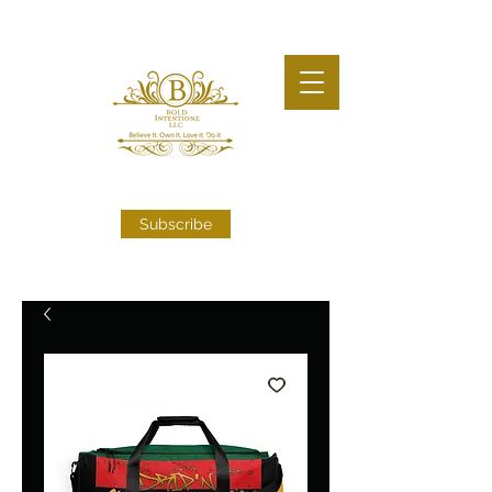
Subscribe