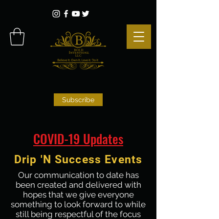
Subscribe
COVID-19 Updates
Drip 'N Success Events
Our communication to date has
been created and delivered with
hopes that we give everyone
something to look forward to while
still being respectful of the focus