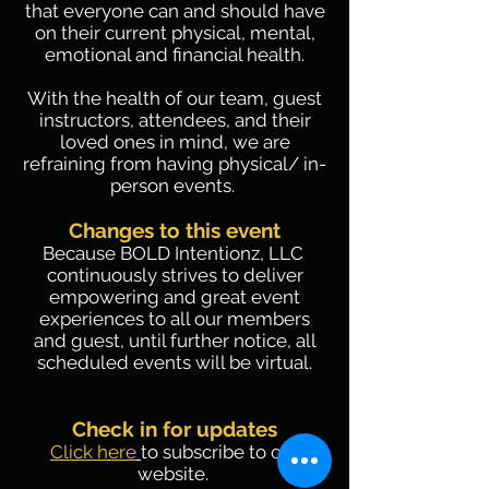
that everyone can and should have
on their current physical, mental,
emotional and financial health.
With the health of our team, guest
instructors, attendees, and their
loved ones in mind, we are
refraining from having physical/ in-
person events.
Changes to this event
Because BOLD Intentionz, LLC
continuously strives to deliver
empowering and great event
experiences to all our members
and guest, until further notice, all
scheduled events will be virtual.
Check in for updates
Click here
to subscribe to our
website.